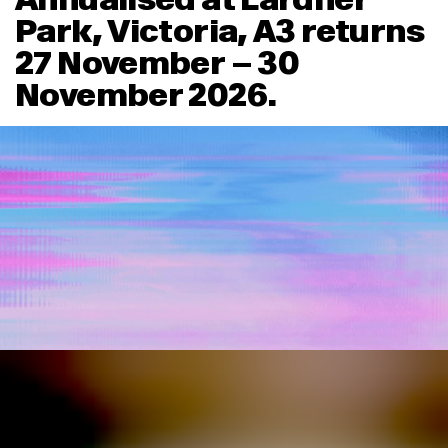
Park, Victoria, A3 returns
27 November – 30
November 2026.