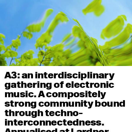
A3: an interdisciplinary
gathering of electronic
music. A compositely
strong community bound
through techno-
interconnectedness.
Annualised at Lardner