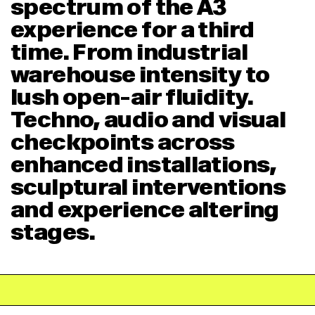
spectrum of the A3
experience for a third
time. From industrial
warehouse intensity to
lush open-air fluidity.
Techno, audio and visual
checkpoints across
enhanced installations,
sculptural interventions
and experience altering
stages.