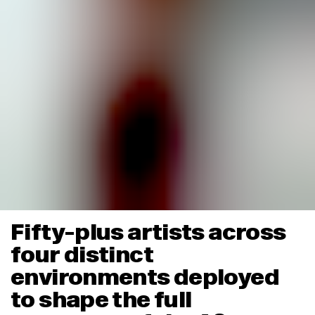
Fifty-plus artists across
four distinct
environments deployed
to shape the full