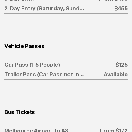
2-Day Entry (Saturday, Sunday)
$455
Vehicle Passes
Car Pass (1-5 People)
$125
Trailer Pass (Car Pass not included)
Available
Bus Tickets
Melbourne Airport to A3
From $172