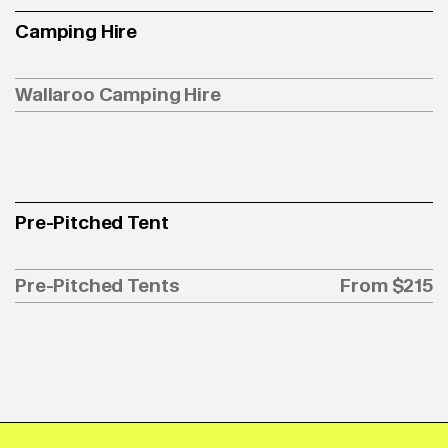
Camping Hire
Wallaroo Camping Hire
Pre-Pitched Tent
Pre-Pitched Tents
From $215