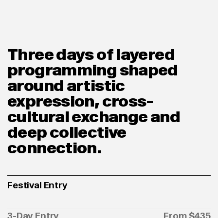
Three days of layered
programming shaped
around artistic
expression, cross-
cultural exchange and
deep collective
connection.
Festival Entry
3-Day Entry
From $435