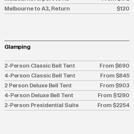
Melbourne to A3, Return
$120
Glamping
2-Person Classic Bell Tent
From $690
4-Person Classic Bell Tent
From $845
2 Person Deluxe Bell Tent
From $903
4-Person Deluxe Bell Tent
From $1280
2-Person Presidential Suite
From $2254